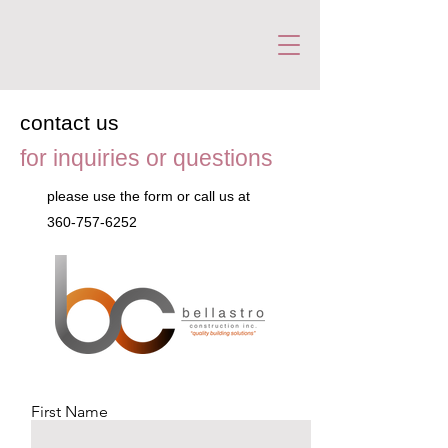
contact us
for inquiries or questions
please‎ use the form or call us at
360-757-6252
First Name