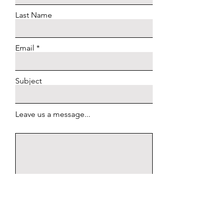
Last Name
Email
Subject
Leave us a message...
Submit